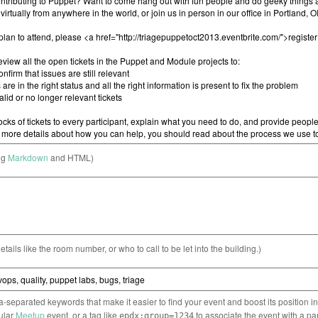
ng
Markdown
and HTML)
etails like the room number, or who to call to be let into the building.)
separated keywords that make it easier to find your event and boost its position i
cular
Meetup
event, or a tag like
to associate the event with a pa
epdx:group=1234