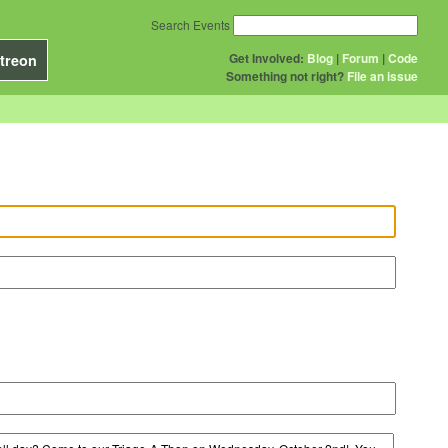
Search Events
Get Involved:
Blog
|
Forum
|
Code
treon
Something not right?
File an issue