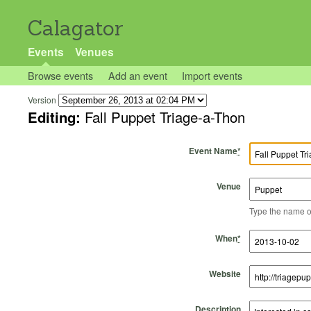
Calagator
Events
Venues
Browse events
Add an event
Import events
Version
Editing:
Fall Puppet Triage-a-Thon
Event Name
*
Venue
Type the name of 
Start Time
Start Date
End Time
End Date
When
*
Website
Description