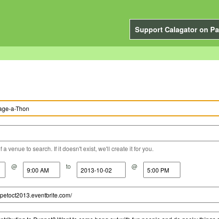
Support Calagator on Pa
a venue to search. If it doesn't exist, we'll create it for you.
@
to
@