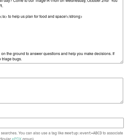
n searches. You can also use a tag like
to associate
meetup:event=ABCD
rticular
ePDX
group)