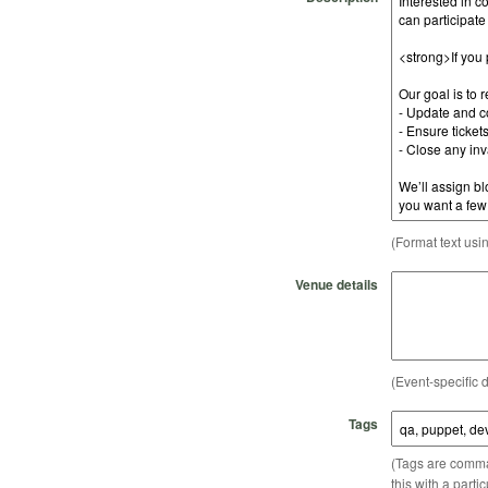
(Format text usi
Venue details
(Event-specific d
Tags
(Tags are comma-
this with a parti