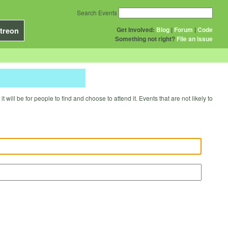
Search Events
Get Involved:
Blog
|
Forum
|
Code
treon
Something not right?
File an issue
will be for people to find and choose to attend it. Events that are not likely to