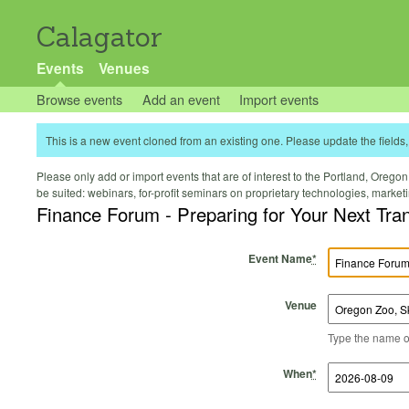
Calagator
Events
Venues
Browse events
Add an event
Import events
This is a new event cloned from an existing one. Please update the fields, 
Please only add or import events that are of interest to the Portland, Oregon 
be suited: webinars, for-profit seminars on proprietary technologies, marke
Finance Forum - Preparing for Your Next Tra
Event Name
*
Venue
Type the name of 
Start Time
Start Date
End Time
End Date
When
*