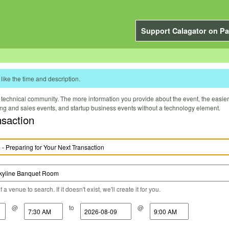
Support Calagator on Pa
like the time and description.
technical community. The more information you provide about the event, the easier it 
ting and sales events, and startup business events without a technology element.
nsaction
a venue to search. If it doesn't exist, we'll create it for you.
@
to
@