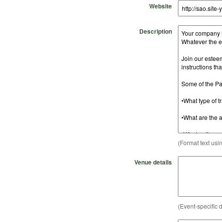
Website
Description
(Format text usi
Venue details
(Event-specific d