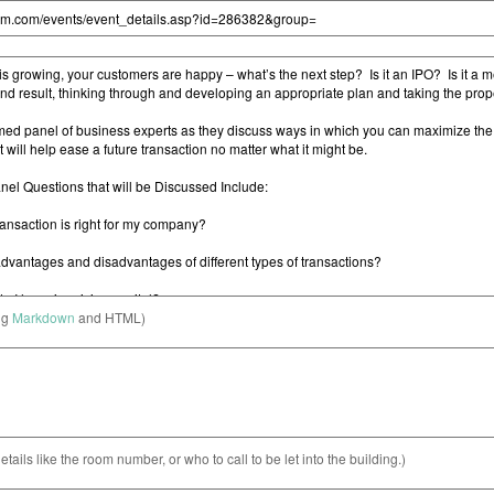
ng
Markdown
and HTML)
etails like the room number, or who to call to be let into the building.)