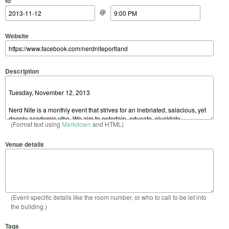
to
@
Website
Description
(Format text using
Markdown
and HTML)
Venue details
(Event-specific details like the room number, or who to call to be let into
the building.)
Tags