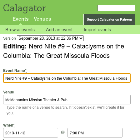
Calagator
Events
Venues
Support Calagator on Patreon
Browse events
Add an event
Import events
Version
Editing:
Nerd Nite #9 – Cataclysms on the
Columbia: The Great Missoula Floods
Event Name
*
Venue
Type the name of a venue to search. If it doesn't exist, we'll create it for
you.
Start Date
Start Time
End Date
End Time
When
*
@