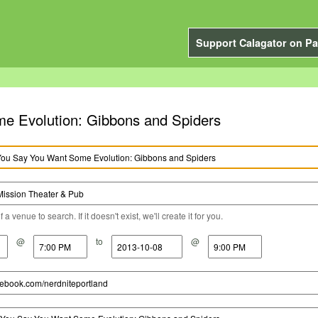
Support Calagator on Pa
Want Some Evolution: Gibbons and Spiders
a venue to search. If it doesn't exist, we'll create it for you.
@
to
@