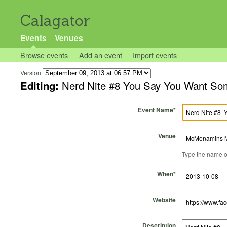
Calagator
Events
Venues
Browse events
Add an event
Import events
Version
Editing:
Nerd Nite #8 You Say You 
Event Name
*
Venue
Type the name of 
Start Time
Start Date
End Time
End Date
When
*
Website
Description