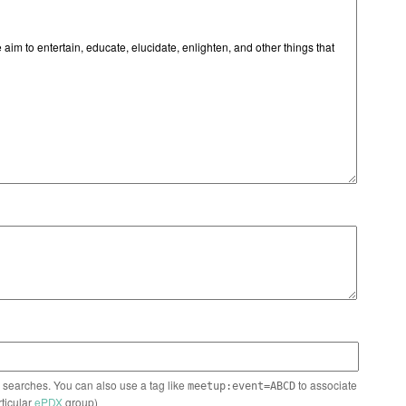
n searches. You can also use a tag like
to associate
meetup:event=ABCD
rticular
ePDX
group)