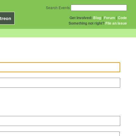
Search Events
Get Involved:
Blog
|
Forum
|
Code
treon
Something not right?
File an issue