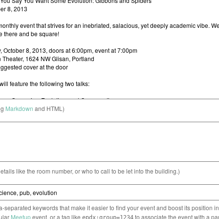
ng
Markdown
and HTML)
etails like the room number, or who to call to be let into the building.)
separated keywords that make it easier to find your event and boost its position i
cular
Meetup
event, or a tag like
to associate the event with a pa
epdx:group=1234