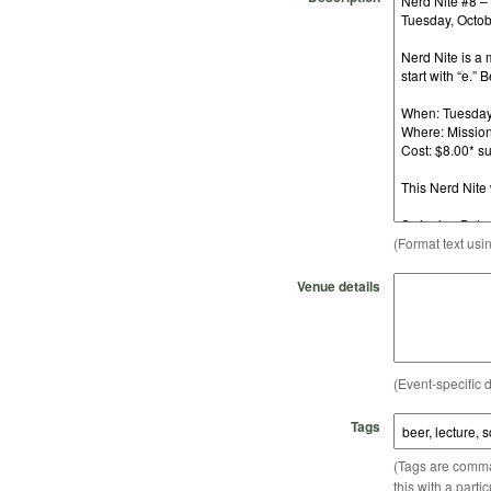
(Format text usi
Venue details
(Event-specific d
Tags
(Tags are comma-
this with a parti