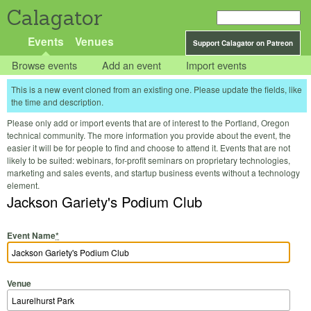
Calagator
Events
Venues
Support Calagator on Patreon
Browse events
Add an event
Import events
This is a new event cloned from an existing one. Please update the fields, like
the time and description.
Please only add or import events that are of interest to the Portland, Oregon
technical community. The more information you provide about the event, the
easier it will be for people to find and choose to attend it. Events that are not
likely to be suited: webinars, for-profit seminars on proprietary technologies,
marketing and sales events, and startup business events without a technology
element.
Jackson Gariety's Podium Club
Event Name
*
Venue