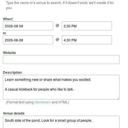
Type the name of a venue to search. If it doesn't exist, we'll create it for
you.
Start Date
Start Time
End Date
End Time
When
*
@
to
@
Website
Description
(Format text using
Markdown
and HTML)
Venue details