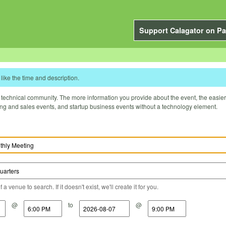
Support Calagator on Pa
like the time and description.
technical community. The more information you provide about the event, the easier it 
ting and sales events, and startup business events without a technology element.
a venue to search. If it doesn't exist, we'll create it for you.
@
to
@