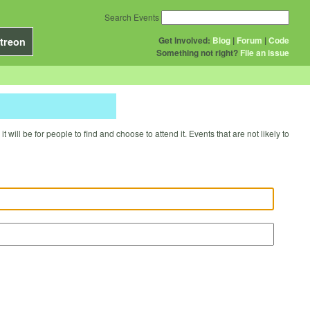
Search Events
Get Involved:
Blog
|
Forum
|
Code
treon
Something not right?
File an issue
will be for people to find and choose to attend it. Events that are not likely to