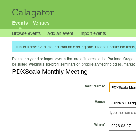
Calagator
Events
Venues
Browse events
Add an event
Import events
This is a new event cloned from an existing one. Please update the fields, 
Please only add or import events that are of interest to the Portland, Oregon 
be suited: webinars, for-profit seminars on proprietary technologies, marke
PDXScala Monthly Meeting
Event Name
*
Venue
Type the name of 
Start Time
Start Date
End Time
End Date
When
*