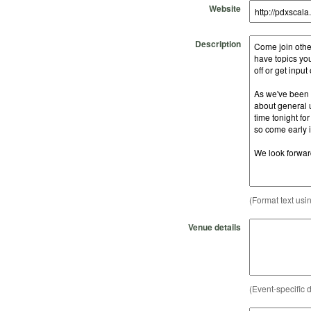
Website
Description
(Format text usi
Venue details
(Event-specific d