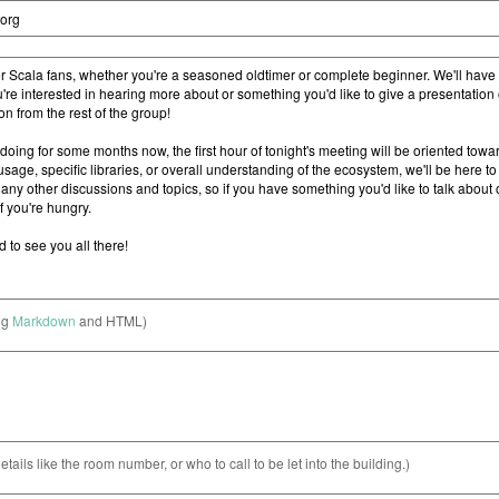
ng
Markdown
and HTML)
etails like the room number, or who to call to be let into the building.)