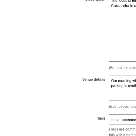
(Format text usi
Venue details
(Event-specific d
Tags
(Tags are comma-
this with a parti