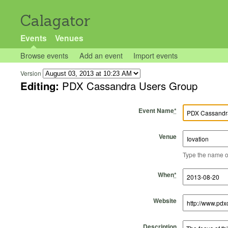
Calagator
Events
Venues
Browse events
Add an event
Import events
Version
Editing:
PDX Cassandra Users Group
Event Name
*
Venue
Type the name of 
Start Time
Start Date
End Time
End Date
When
*
Website
Description