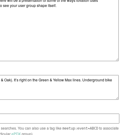
n searches. You can also use a tag like
to associate
meetup:event=ABCD
rticular
ePDX
group)