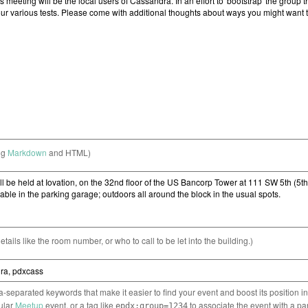
ng
Markdown
and HTML)
etails like the room number, or who to call to be let into the building.)
separated keywords that make it easier to find your event and boost its position i
cular
Meetup
event, or a tag like
to associate the event with a pa
epdx:group=1234