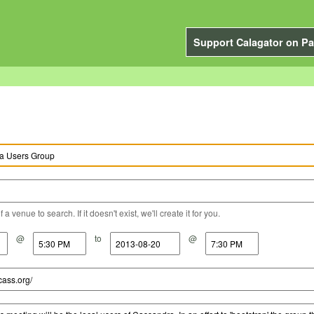
Support Calagator on Pa
a venue to search. If it doesn't exist, we'll create it for you.
@
to
@