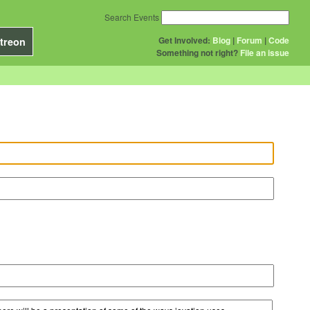
Search Events
Get Involved:
Blog
|
Forum
|
Code
treon
Something not right?
File an issue