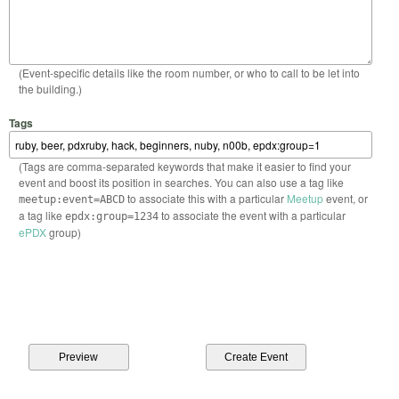
(Event-specific details like the room number, or who to call to be let into
the building.)
Tags
(Tags are comma-separated keywords that make it easier to find your
event and boost its position in searches. You can also use a tag like
to associate this with a particular
Meetup
event, or
meetup:event=ABCD
a tag like
to associate the event with a particular
epdx:group=1234
ePDX
group)