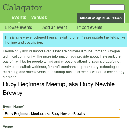
Calagator
Events
Venues
Support Calagator on Patreon
Browse events
Add an event
Import events
This is a new event cloned from an existing one. Please update the fields, like
the time and description.
Please only add or import events that are of interest to the Portland, Oregon
technical community. The more information you provide about the event, the
easier it will be for people to find and choose to attend it. Events that are not
likely to be suited: webinars, for-profit seminars on proprietary technologies,
marketing and sales events, and startup business events without a technology
element.
Ruby Beginners Meetup, aka Ruby Newbie
Brewby
Event Name
*
Venue