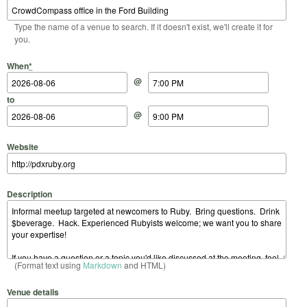
Type the name of a venue to search. If it doesn't exist, we'll create it for
you.
Start Date
Start Time
End Date
End Time
When
*
@
to
@
Website
Description
(Format text using
Markdown
and HTML)
Venue details