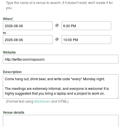
Type the name of a venue to search. If it doesn't exist, we'll create it for
you.
Start Date
Start Time
End Date
End Time
When
*
@
to
@
Website
Description
(Format text using
Markdown
and HTML)
Venue details