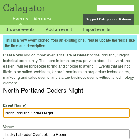
Calagator
Events
Venues
Support Calagator on Patreon
Browse events
Add an event
Import events
This is a new event cloned from an existing one. Please update the fields, like
the time and description.
Please only add or import events that are of interest to the Portland, Oregon
technical community. The more information you provide about the event, the
easier it will be for people to find and choose to attend it. Events that are not
likely to be suited: webinars, for-profit seminars on proprietary technologies,
marketing and sales events, and startup business events without a technology
element.
North Portland Coders Night
Event Name
*
Venue