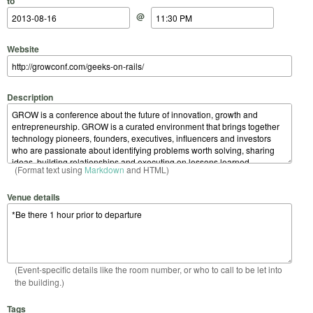
to
@
Website
Description
(Format text using
Markdown
and HTML)
Venue details
(Event-specific details like the room number, or who to call to be let into
the building.)
Tags