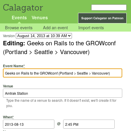
Calagator
Events
Venues
Support Calagator on Patreon
Browse events
Add an event
Import events
Version
Editing:
Geeks on Rails to the GROWconf
(Portland > Seattle > Vancouver)
Event Name
*
Venue
Type the name of a venue to search. If it doesn't exist, we'll create it for
you.
Start Date
Start Time
End Date
End Time
When
*
@