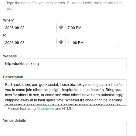
Type the name of a venue to search. If it doesn't exist, we'll create it for
you.
Start Date
Start Time
End Date
End Time
When
*
@
to
@
Website
Description
(Format text using
Markdown
and HTML)
Venue details