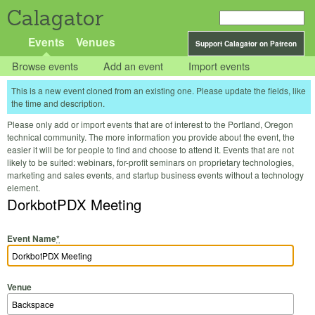
Calagator
Events
Venues
Support Calagator on Patreon
Browse events
Add an event
Import events
This is a new event cloned from an existing one. Please update the fields, like
the time and description.
Please only add or import events that are of interest to the Portland, Oregon
technical community. The more information you provide about the event, the
easier it will be for people to find and choose to attend it. Events that are not
likely to be suited: webinars, for-profit seminars on proprietary technologies,
marketing and sales events, and startup business events without a technology
element.
DorkbotPDX Meeting
Event Name
*
Venue