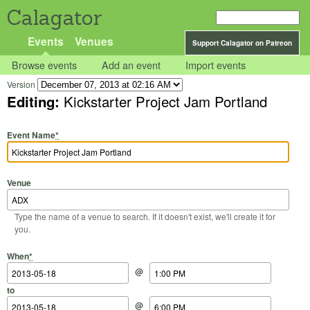
Calagator
Events
Venues
Support Calagator on Patreon
Browse events
Add an event
Import events
Version
Editing:
Kickstarter Project Jam Portland
Event Name
*
Venue
Type the name of a venue to search. If it doesn't exist, we'll create it for
you.
Start Date
Start Time
End Date
End Time
When
*
@
to
@