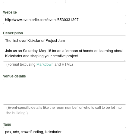
Website
Description
(Format text using
Markdown
and HTML)
Venue details
(Event-specific details like the room number, or who to call to be let into
the building.)
Tags