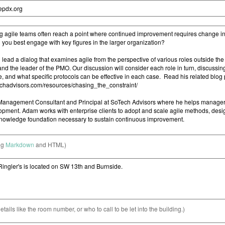
ng
Markdown
and HTML)
etails like the room number, or who to call to be let into the building.)