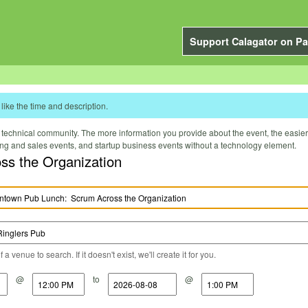
Support Calagator on Pa
like the time and description.
technical community. The more information you provide about the event, the easier it 
ting and sales events, and startup business events without a technology element.
 Lunch: Scrum Across the Organization
a venue to search. If it doesn't exist, we'll create it for you.
@
to
@