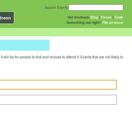
Search Events
Get Involved:
Blog
|
Forum
|
Code
treon
Something not right?
File an issue
will be for people to find and choose to attend it. Events that are not likely to