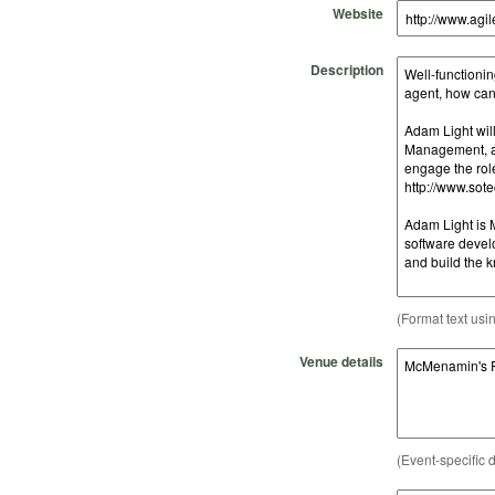
Website
Description
(Format text usi
Venue details
(Event-specific d