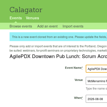
Calagator
Events
Venues
Browse events
Add an event
Import events
This is a new event cloned from an existing one. Please update the fields, 
Please only add or import events that are of interest to the Portland, Oregon 
be suited: webinars, for-profit seminars on proprietary technologies, marke
AgilePDX Downtown Pub
Event Name
*
Venue
Type the name of 
Start Time
Start Date
End Time
End Date
When
*