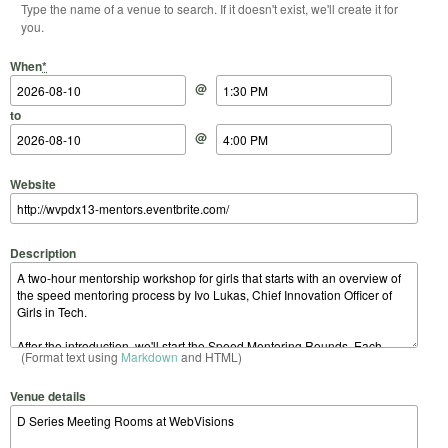
Type the name of a venue to search. If it doesn't exist, we'll create it for
you.
Start Date
Start Time
End Date
End Time
When
*
@
to
@
Website
Description
(Format text using
Markdown
and HTML)
Venue details