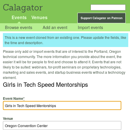
Calagator
Events
Venues
Support Calagator on Patreon
Browse events
Add an event
Import events
This is a new event cloned from an existing one. Please update the fields, like
the time and description.
Please only add or import events that are of interest to the Portland, Oregon
technical community. The more information you provide about the event, the
easier it will be for people to find and choose to attend it. Events that are not
likely to be suited: webinars, for-profit seminars on proprietary technologies,
marketing and sales events, and startup business events without a technology
element.
Girls in Tech Speed Mentorships
Event Name
*
Venue