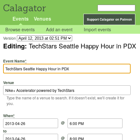
Calagator
Events
Venues
Support Calagator on Patreon
Browse events
Add an event
Import events
Version
Editing:
TechStars Seattle Happy Hour in PDX
Event Name
*
Venue
Type the name of a venue to search. If it doesn't exist, we'll create it for
you.
Start Date
Start Time
End Date
End Time
When
*
@
to
@