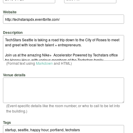
Website
Description
(Format text using
Markdown
and HTML)
Venue details
(Event-specific details like the room number, or who to call to be let into
the building.)
Tags