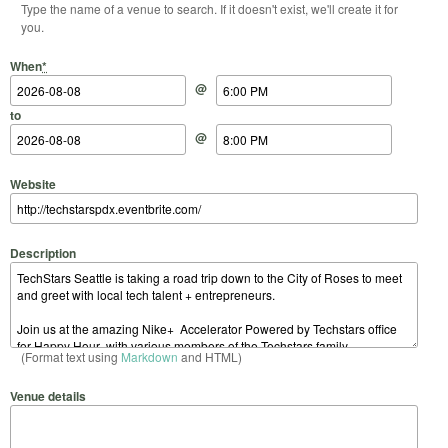
Type the name of a venue to search. If it doesn't exist, we'll create it for
you.
Start Date
Start Time
End Date
End Time
When
*
@
to
@
Website
Description
(Format text using
Markdown
and HTML)
Venue details