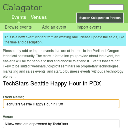
Calagator
Events
Venues
Support Calagator on Patreon
Browse events
Add an event
Import events
This is a new event cloned from an existing one. Please update the fields, like
the time and description.
Please only add or import events that are of interest to the Portland, Oregon
technical community. The more information you provide about the event, the
easier it will be for people to find and choose to attend it. Events that are not
likely to be suited: webinars, for-profit seminars on proprietary technologies,
marketing and sales events, and startup business events without a technology
element.
TechStars Seattle Happy Hour in PDX
Event Name
*
Venue