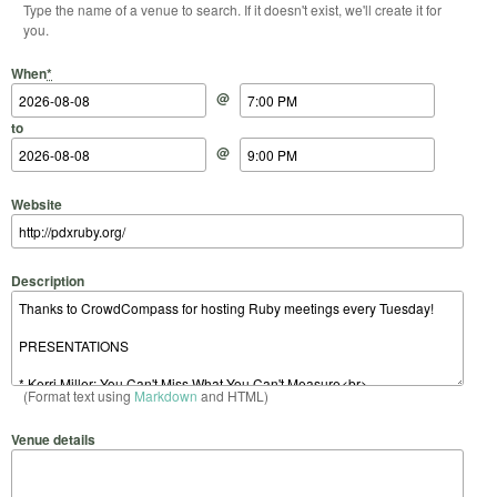
Type the name of a venue to search. If it doesn't exist, we'll create it for
you.
Start Date
Start Time
End Date
End Time
When
*
@
to
@
Website
Description
(Format text using
Markdown
and HTML)
Venue details