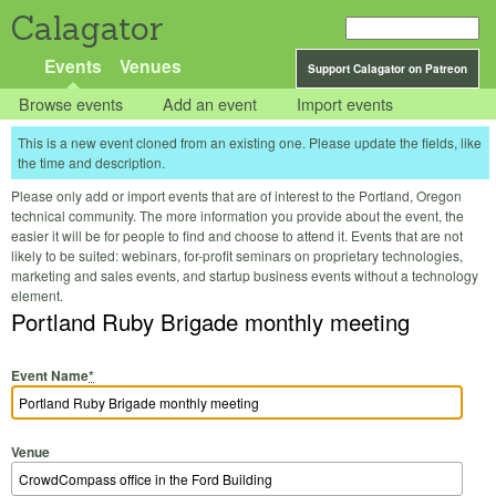
Calagator
Events
Venues
Support Calagator on Patreon
Browse events
Add an event
Import events
This is a new event cloned from an existing one. Please update the fields, like
the time and description.
Please only add or import events that are of interest to the Portland, Oregon
technical community. The more information you provide about the event, the
easier it will be for people to find and choose to attend it. Events that are not
likely to be suited: webinars, for-profit seminars on proprietary technologies,
marketing and sales events, and startup business events without a technology
element.
Portland Ruby Brigade monthly meeting
Event Name
*
Venue