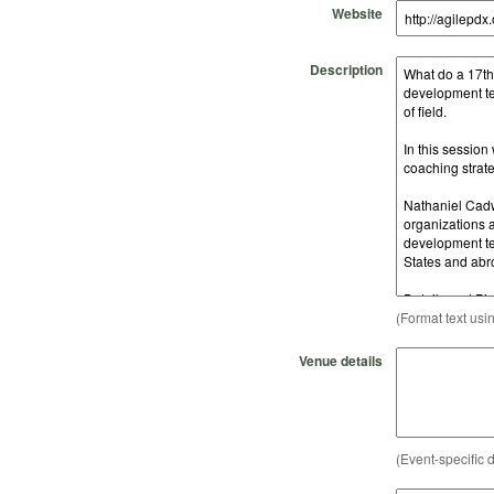
Website
Description
(Format text usi
Venue details
(Event-specific d