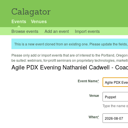
Calagator
Events
Venues
Browse events
Add an event
Import events
This is a new event cloned from an existing one. Please update the fields, 
Please only add or import events that are of interest to the Portland, Oregon 
be suited: webinars, for-profit seminars on proprietary technologies, marke
Agile PDX Evening Nathaniel Cadwell - Coac
Event Name
*
Venue
Type the name of 
Start Time
Start Date
End Time
End Date
When
*