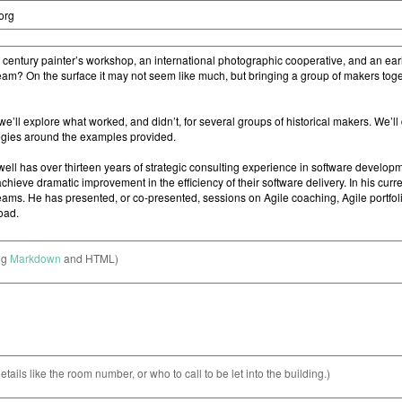
ng
Markdown
and HTML)
etails like the room number, or who to call to be let into the building.)