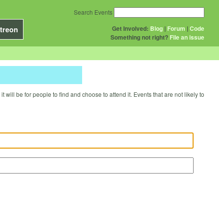
Search Events
Get Involved:
Blog
|
Forum
|
Code
treon
Something not right?
File an issue
will be for people to find and choose to attend it. Events that are not likely to