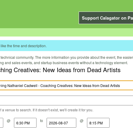
Support Calagator on Pa
like the time and description.
technical community. The more information you provide about the event, the easier it 
ting and sales events, and startup business events without a technology element.
hing Creatives: New Ideas from Dead Artists
a venue to search. If it doesn't exist, we'll create it for you.
@
to
@