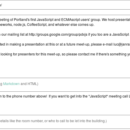
ng
Markdown
and HTML)
etails like the room number, or who to call to be let into the building.)