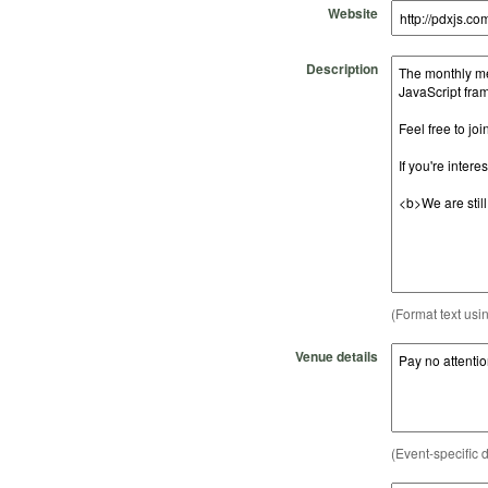
Website
Description
(Format text usi
Venue details
(Event-specific d