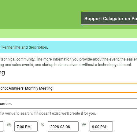
Support Calagator on Pa
like the time and description.
technical community. The more information you provide about the event, the easier it 
ting and sales events, and startup business events without a technology element.
ng
a venue to search. If it doesn't exist, we'll create it for you.
@
to
@