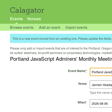
Calagator
Events
Venues
Browse events
Add an event
Import events
This is a new event cloned from an existing one. Please update the fields, 
Please only add or import events that are of interest to the Portland, Oregon 
be suited: webinars, for-profit seminars on proprietary technologies, marke
Portland JavaScript Admirers' Monthly Meeti
Event Name
*
Venue
Type the name of 
Start Time
Start Date
End Time
End Date
When
*