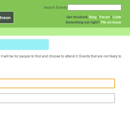
Search Events
Get Involved:
Blog
|
Forum
|
Code
treon
Something not right?
File an issue
will be for people to find and choose to attend it. Events that are not likely to