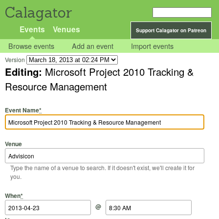
Calagator
Events
Venues
Support Calagator on Patreon
Browse events
Add an event
Import events
Version
Editing:
Microsoft Project 2010 Tracking &
Resource Management
Event Name
*
Venue
Type the name of a venue to search. If it doesn't exist, we'll create it for
you.
Start Date
Start Time
End Date
End Time
When
*
@