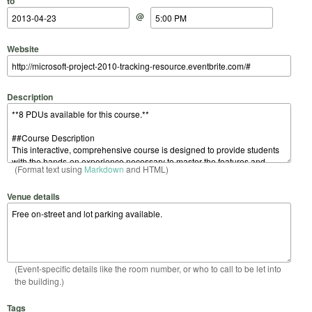
to
@
Website
Description
(Format text using
Markdown
and HTML)
Venue details
(Event-specific details like the room number, or who to call to be let into
the building.)
Tags