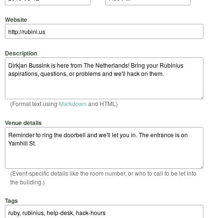
Website
Description
(Format text using
Markdown
and HTML)
Venue details
(Event-specific details like the room number, or who to call to be let into
the building.)
Tags