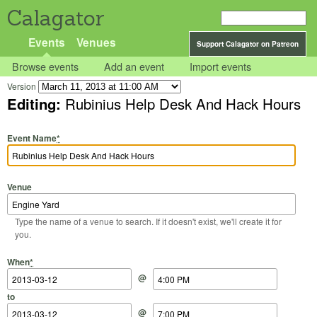
Calagator
Events
Venues
Support Calagator on Patreon
Browse events
Add an event
Import events
Version
Editing:
Rubinius Help Desk And Hack Hours
Event Name
*
Venue
Type the name of a venue to search. If it doesn't exist, we'll create it for
you.
Start Date
Start Time
End Date
End Time
When
*
@
to
@