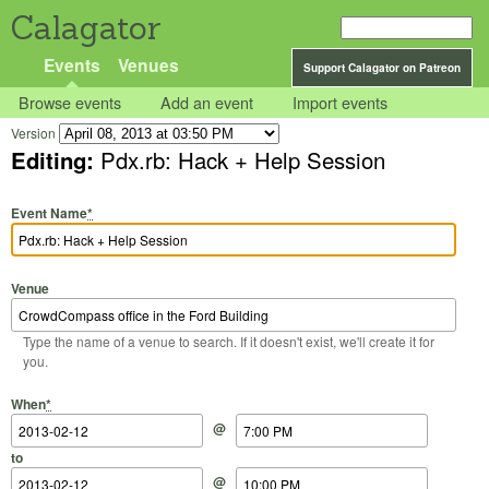
Calagator
Events
Venues
Support Calagator on Patreon
Browse events
Add an event
Import events
Version
Editing:
Pdx.rb: Hack + Help Session
Event Name
*
Venue
Type the name of a venue to search. If it doesn't exist, we'll create it for
you.
Start Date
Start Time
End Date
End Time
When
*
@
to
@