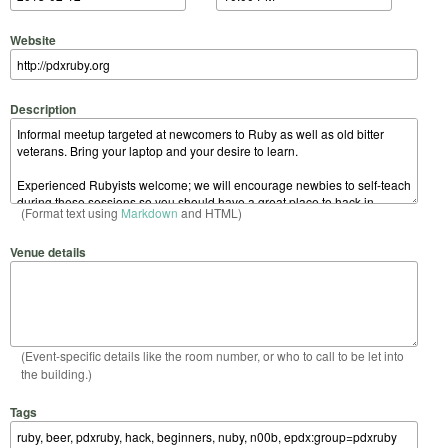
Website
Description
(Format text using
Markdown
and HTML)
Venue details
(Event-specific details like the room number, or who to call to be let into
the building.)
Tags