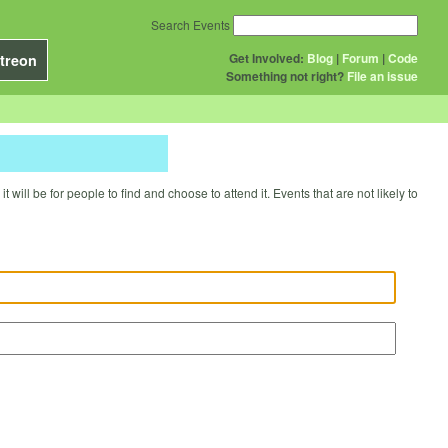
Search Events
Get Involved:
Blog
|
Forum
|
Code
treon
Something not right?
File an issue
will be for people to find and choose to attend it. Events that are not likely to