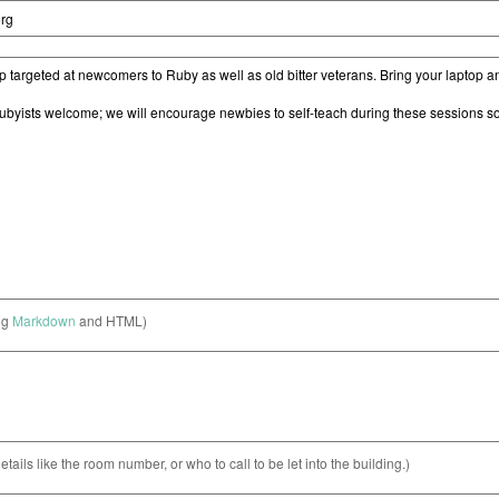
ng
Markdown
and HTML)
etails like the room number, or who to call to be let into the building.)