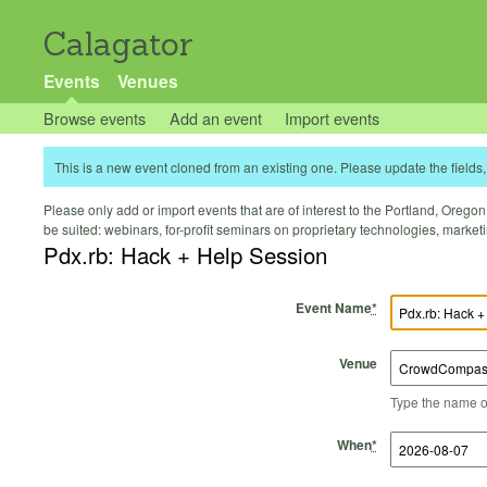
Calagator
Events
Venues
Browse events
Add an event
Import events
This is a new event cloned from an existing one. Please update the fields, 
Please only add or import events that are of interest to the Portland, Oregon 
be suited: webinars, for-profit seminars on proprietary technologies, marke
Pdx.rb: Hack + Help Session
Event Name
*
Venue
Type the name of 
Start Time
Start Date
End Time
End Date
When
*