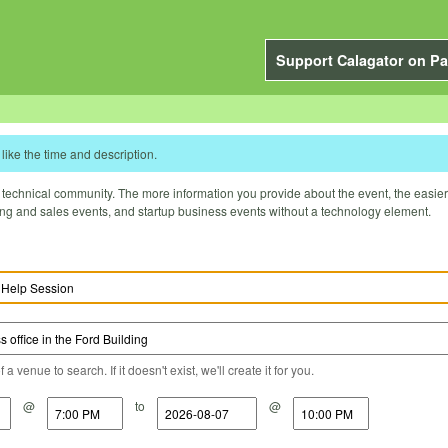
Support Calagator on Pa
like the time and description.
technical community. The more information you provide about the event, the easier it 
ting and sales events, and startup business events without a technology element.
a venue to search. If it doesn't exist, we'll create it for you.
@
to
@