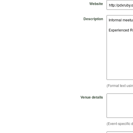
Website
Description
(Format text usi
Venue details
(Event-specific d