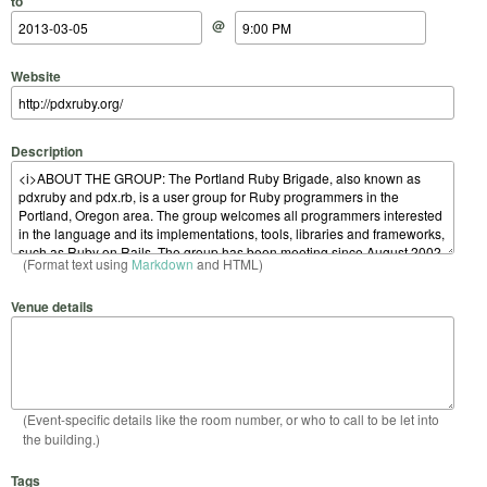
to
@
Website
Description
(Format text using
Markdown
and HTML)
Venue details
(Event-specific details like the room number, or who to call to be let into
the building.)
Tags