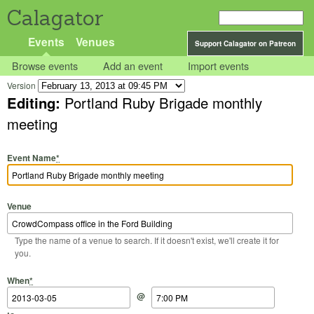
Calagator
Events
Venues
Support Calagator on Patreon
Browse events
Add an event
Import events
Version
Editing:
Portland Ruby Brigade monthly
meeting
Event Name
*
Venue
Type the name of a venue to search. If it doesn't exist, we'll create it for
you.
Start Date
Start Time
End Date
End Time
When
*
@