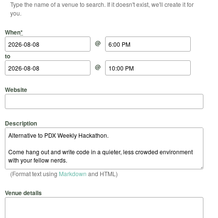
Type the name of a venue to search. If it doesn't exist, we'll create it for
you.
Start Date
Start Time
End Date
End Time
When
*
@
to
@
Website
Description
(Format text using
Markdown
and HTML)
Venue details