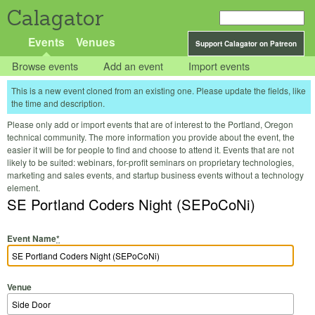
Calagator
Events
Venues
Support Calagator on Patreon
Browse events
Add an event
Import events
This is a new event cloned from an existing one. Please update the fields, like
the time and description.
Please only add or import events that are of interest to the Portland, Oregon
technical community. The more information you provide about the event, the
easier it will be for people to find and choose to attend it. Events that are not
likely to be suited: webinars, for-profit seminars on proprietary technologies,
marketing and sales events, and startup business events without a technology
element.
SE Portland Coders Night (SEPoCoNi)
Event Name
*
Venue