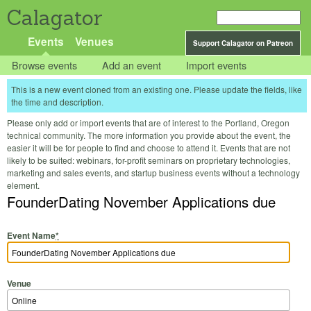
Calagator
Events
Venues
Support Calagator on Patreon
Browse events
Add an event
Import events
This is a new event cloned from an existing one. Please update the fields, like
the time and description.
Please only add or import events that are of interest to the Portland, Oregon
technical community. The more information you provide about the event, the
easier it will be for people to find and choose to attend it. Events that are not
likely to be suited: webinars, for-profit seminars on proprietary technologies,
marketing and sales events, and startup business events without a technology
element.
FounderDating November Applications due
Event Name
*
Venue