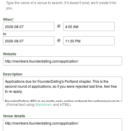
Type the name of a venue to search. If it doesn't exist, we'll create it for
you.
Start Date
Start Time
End Date
End Time
When
*
@
to
@
Website
Description
(Format text using
Markdown
and HTML)
Venue details