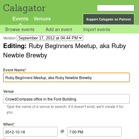
Calagator
Events
Venues
Support Calagator on Patreon
Browse events
Add an event
Import events
Version
Editing:
Ruby Beginners Meetup, aka Ruby
Newbie Brewby
Event Name
*
Venue
Type the name of a venue to search. If it doesn't exist, we'll create it for
you.
Start Date
Start Time
End Date
End Time
When
*
@