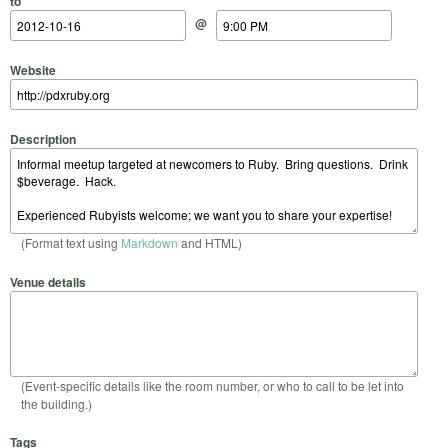
to
@
Website
Description
(Format text using
Markdown
and HTML)
Venue details
(Event-specific details like the room number, or who to call to be let into
the building.)
Tags