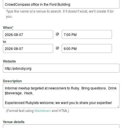
Type the name of a venue to search. If it doesn't exist, we'll create it for
you.
Start Date
Start Time
End Date
End Time
When
*
@
to
@
Website
Description
(Format text using
Markdown
and HTML)
Venue details