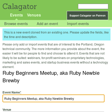
Calagator
Events
Venues
Support Calagator on Patreon
Browse events
Add an event
Import events
This is a new event cloned from an existing one. Please update the fields, like
the time and description.
Please only add or import events that are of interest to the Portland, Oregon
technical community. The more information you provide about the event, the
easier it will be for people to find and choose to attend it. Events that are not
likely to be suited: webinars, for-profit seminars on proprietary technologies,
marketing and sales events, and startup business events without a technology
element.
Ruby Beginners Meetup, aka Ruby Newbie
Brewby
Event Name
*
Venue