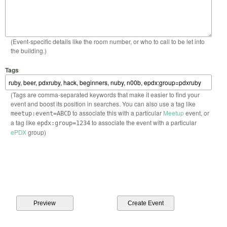
(Event-specific details like the room number, or who to call to be let into
the building.)
Tags
(Tags are comma-separated keywords that make it easier to find your
event and boost its position in searches. You can also use a tag like
to associate this with a particular
Meetup
event, or
meetup:event=ABCD
a tag like
to associate the event with a particular
epdx:group=1234
ePDX
group)