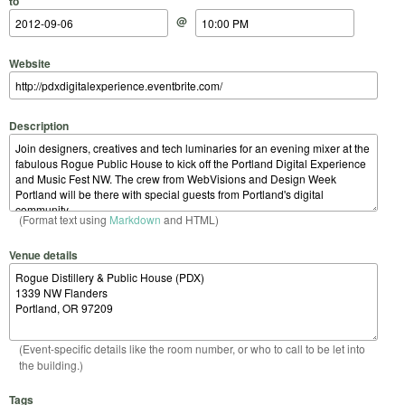
to
@
Website
Description
(Format text using
Markdown
and HTML)
Venue details
(Event-specific details like the room number, or who to call to be let into
the building.)
Tags