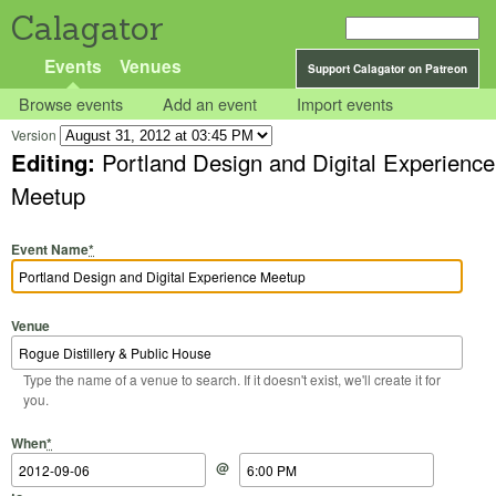
Calagator
Events
Venues
Support Calagator on Patreon
Browse events
Add an event
Import events
Version
Editing:
Portland Design and Digital Experience
Meetup
Event Name
*
Venue
Type the name of a venue to search. If it doesn't exist, we'll create it for
you.
Start Date
Start Time
End Date
End Time
When
*
@