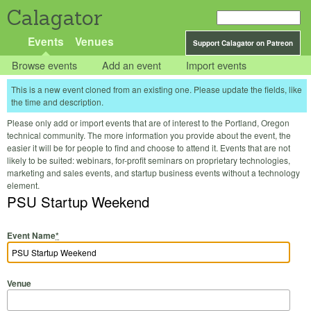
Calagator
Events
Venues
Support Calagator on Patreon
Browse events
Add an event
Import events
This is a new event cloned from an existing one. Please update the fields, like
the time and description.
Please only add or import events that are of interest to the Portland, Oregon
technical community. The more information you provide about the event, the
easier it will be for people to find and choose to attend it. Events that are not
likely to be suited: webinars, for-profit seminars on proprietary technologies,
marketing and sales events, and startup business events without a technology
element.
PSU Startup Weekend
Event Name
*
Venue