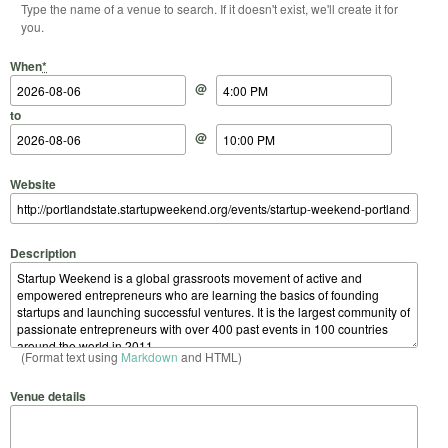
Type the name of a venue to search. If it doesn't exist, we'll create it for
you.
Start Date
Start Time
End Date
End Time
When
*
@
to
@
Website
Description
(Format text using
Markdown
and HTML)
Venue details