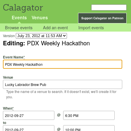
Calagator
Events
Venues
Support Calagator on Patreon
Browse events
Add an event
Import events
Version
Editing:
PDX Weekly Hackathon
Event Name
*
Venue
Type the name of a venue to search. If it doesn't exist, we'll create it for
you.
Start Date
Start Time
End Date
End Time
When
*
@
to
@