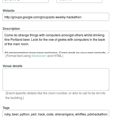
Website
Description
(Format text using
Markdown
and HTML)
Venue details
(Event-specific details like the room number, or who to call to be let into
the building.)
Tags