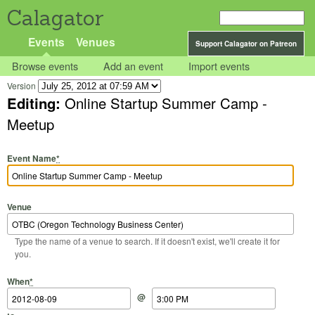
Calagator
Events
Venues
Support Calagator on Patreon
Browse events
Add an event
Import events
Version
Editing:
Online Startup Summer Camp -
Meetup
Event Name
*
Venue
Type the name of a venue to search. If it doesn't exist, we'll create it for
you.
Start Date
Start Time
End Date
End Time
When
*
@