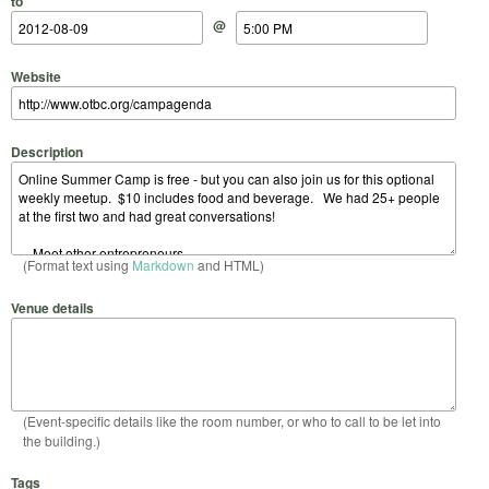
to
@
Website
Description
(Format text using
Markdown
and HTML)
Venue details
(Event-specific details like the room number, or who to call to be let into
the building.)
Tags