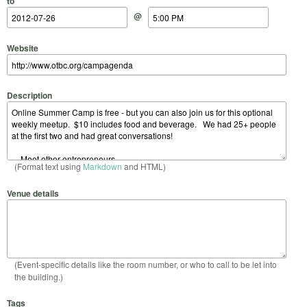
to
@
Website
Description
(Format text using
Markdown
and HTML)
Venue details
(Event-specific details like the room number, or who to call to be let into
the building.)
Tags