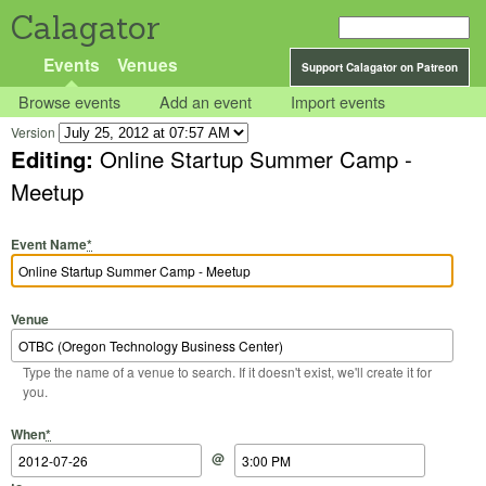
Calagator
Events
Venues
Support Calagator on Patreon
Browse events
Add an event
Import events
Version
Editing:
Online Startup Summer Camp -
Meetup
Event Name
*
Venue
Type the name of a venue to search. If it doesn't exist, we'll create it for
you.
Start Date
Start Time
End Date
End Time
When
*
@