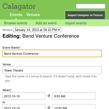
Calagator
Events
Venues
Support Calagator on Patreon
Browse events
Add an event
Import events
Version
Editing:
Bend Venture Conference
Event Name
*
Venue
Type the name of a venue to search. If it doesn't exist, we'll create it for
you.
Start Date
Start Time
End Date
End Time
When
*
@
to
@