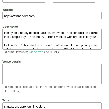
Website
Description
(Format text using
Markdown
and HTML)
Venue details
(Event-specific details like the room number, or who to call to be let into
the building.)
Tags