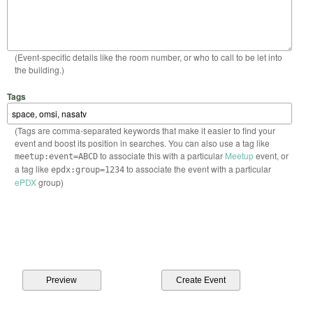
(Event-specific details like the room number, or who to call to be let into
the building.)
Tags
(Tags are comma-separated keywords that make it easier to find your
event and boost its position in searches. You can also use a tag like
to associate this with a particular
Meetup
event, or
meetup:event=ABCD
a tag like
to associate the event with a particular
epdx:group=1234
ePDX
group)