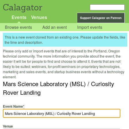
Calagator
Events
Venues
Support Calagator on Patreon
Browse events
Add an event
Import events
This is a new event cloned from an existing one. Please update the fields, like
the time and description.
Please only add or import events that are of interest to the Portland, Oregon
technical community. The more information you provide about the event, the
easier it will be for people to find and choose to attend it. Events that are not
likely to be suited: webinars, for-profit seminars on proprietary technologies,
marketing and sales events, and startup business events without a technology
element.
Mars Science Laboratory (MSL) / Curiosity
Rover Landing
Event Name
*
Venue