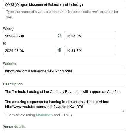
Type the name of a venue to search. If it doesn't exist, we'll create it for
you.
Start Date
Start Time
End Date
End Time
When
*
@
to
@
Website
Description
(Format text using
Markdown
and HTML)
Venue details