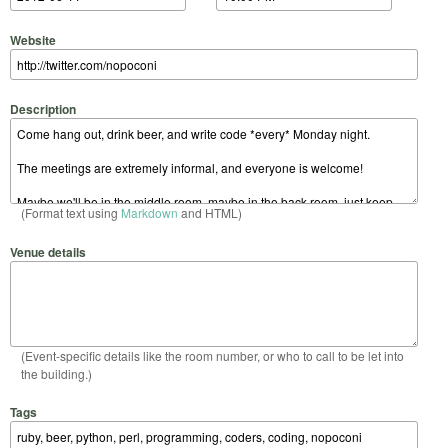
Website
Description
(Format text using
Markdown
and HTML)
Venue details
(Event-specific details like the room number, or who to call to be let into
the building.)
Tags