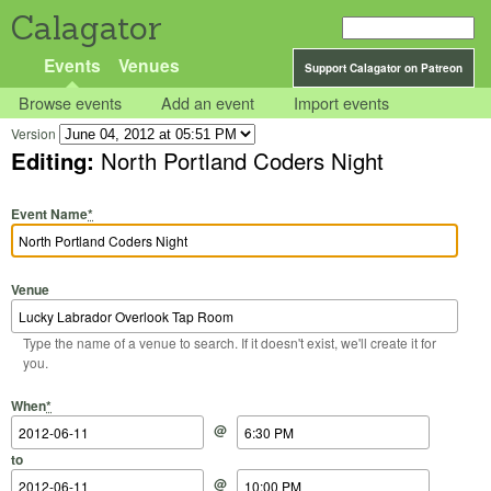
Calagator
Events
Venues
Support Calagator on Patreon
Browse events
Add an event
Import events
Version
Editing:
North Portland Coders Night
Event Name
*
Venue
Type the name of a venue to search. If it doesn't exist, we'll create it for
you.
Start Date
Start Time
End Date
End Time
When
*
@
to
@