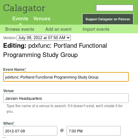
Calagator
Events
Venues
Support Calagator on Patreon
Browse events
Add an event
Import events
Version
Editing:
pdxfunc: Portland Functional
Programming Study Group
Event Name
*
Venue
Type the name of a venue to search. If it doesn't exist, we'll create it for
you.
Start Date
Start Time
End Date
End Time
When
*
@