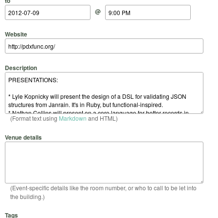
to
@
Website
Description
(Format text using
Markdown
and HTML)
Venue details
(Event-specific details like the room number, or who to call to be let into
the building.)
Tags