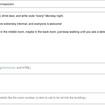
ng
Markdown
and HTML)
etails like the room number, or who to call to be let into the building.)