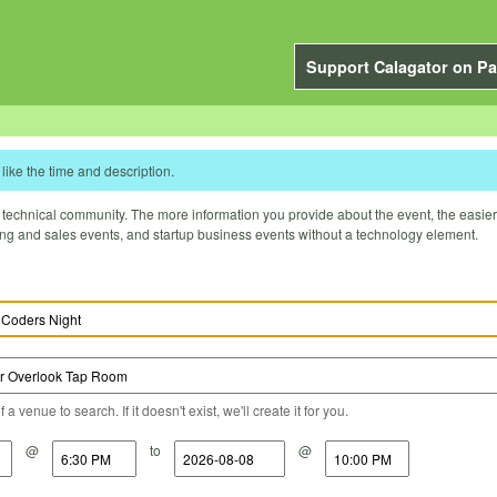
Support Calagator on Pa
like the time and description.
technical community. The more information you provide about the event, the easier it 
ting and sales events, and startup business events without a technology element.
a venue to search. If it doesn't exist, we'll create it for you.
@
to
@