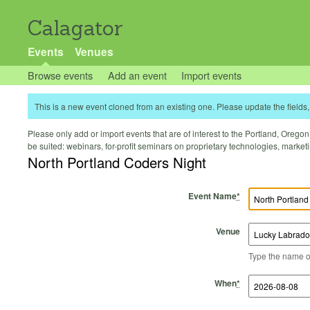
Calagator
Events
Venues
Browse events
Add an event
Import events
This is a new event cloned from an existing one. Please update the fields, 
Please only add or import events that are of interest to the Portland, Oregon 
be suited: webinars, for-profit seminars on proprietary technologies, marke
North Portland Coders Night
Event Name
*
Venue
Type the name of 
Start Time
Start Date
End Time
End Date
When
*