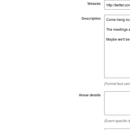
Website
Description
(Format text usi
Venue details
(Event-specific d