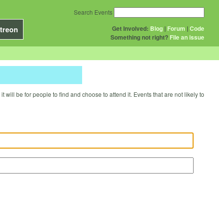
Search Events
Get Involved:
Blog
|
Forum
|
Code
treon
Something not right?
File an issue
will be for people to find and choose to attend it. Events that are not likely to