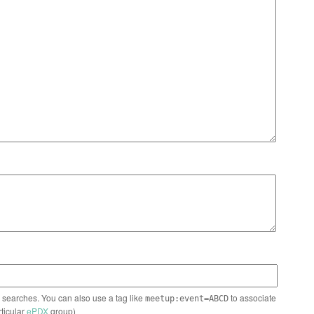
n searches. You can also use a tag like
to associate
meetup:event=ABCD
rticular
ePDX
group)