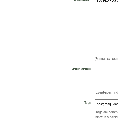
(Format text usi
Venue details
(Event-specific d
Tags
(Tags are comma-
this with a parti