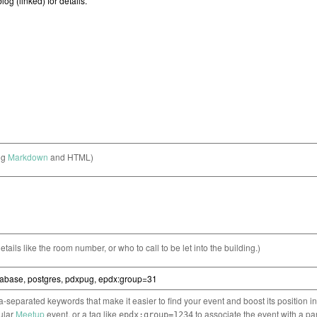
ng
Markdown
and HTML)
etails like the room number, or who to call to be let into the building.)
separated keywords that make it easier to find your event and boost its position i
cular
Meetup
event, or a tag like
to associate the event with a pa
epdx:group=1234