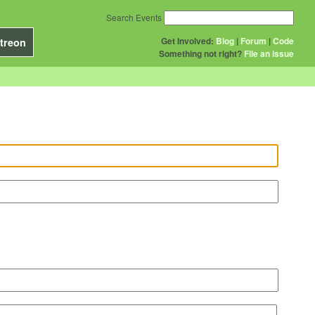
Search Events
Get Involved:
Blog
|
Forum
|
Code
treon
Something not right?
File an issue