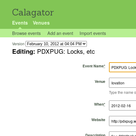
Calagator
Events
Venues
Browse events
Add an event
Import events
Version
Editing:
PDXPUG: Locks, etc
Event Name
*
Venue
Type the name of 
Start Time
Start Date
End Time
End Date
When
*
Website
Description