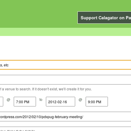
Support Calagator on Pa
a venue to search. If it doesn't exist, we'll create it for you.
@
to
@