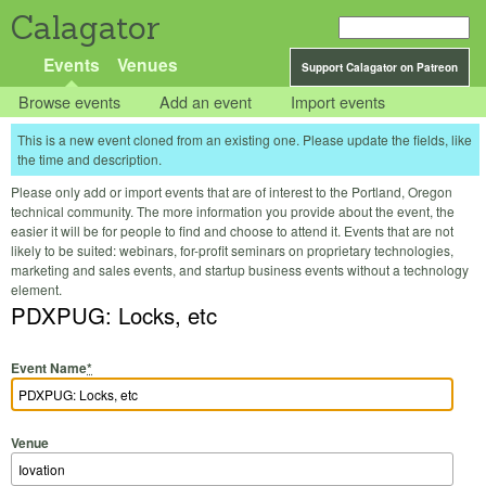
Calagator
Events
Venues
Support Calagator on Patreon
Browse events
Add an event
Import events
This is a new event cloned from an existing one. Please update the fields, like
the time and description.
Please only add or import events that are of interest to the Portland, Oregon
technical community. The more information you provide about the event, the
easier it will be for people to find and choose to attend it. Events that are not
likely to be suited: webinars, for-profit seminars on proprietary technologies,
marketing and sales events, and startup business events without a technology
element.
PDXPUG: Locks, etc
Event Name
*
Venue