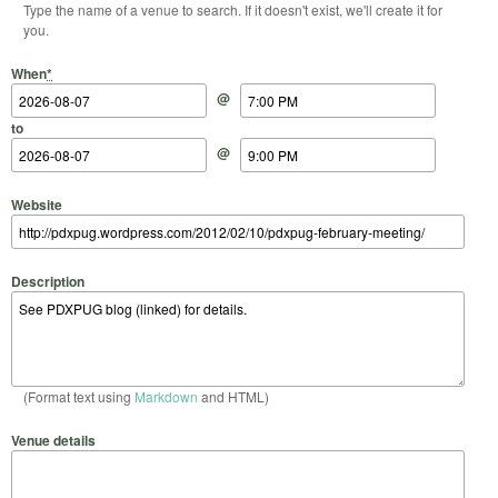
Type the name of a venue to search. If it doesn't exist, we'll create it for
you.
Start Date
Start Time
End Date
End Time
When
*
@
to
@
Website
Description
(Format text using
Markdown
and HTML)
Venue details