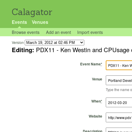
Calagator
Events
Venues
Browse events
Add an event
Import events
Version
Editing:
PDX11 - Ken Westin and CPUsage co
Event Name
*
Venue
Type the name of 
Start Time
Start Date
End Time
End Date
When
*
Website
Description