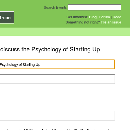
Search Events
Get Involved:
Blog
|
Forum
|
Code
treon
Something not right?
File an issue
iscuss the Psychology of Starting Up