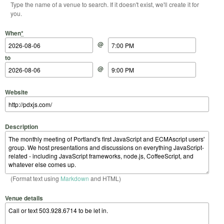
Type the name of a venue to search. If it doesn't exist, we'll create it for
you.
Start Date
Start Time
End Date
End Time
When
*
@
to
@
Website
Description
(Format text using
Markdown
and HTML)
Venue details