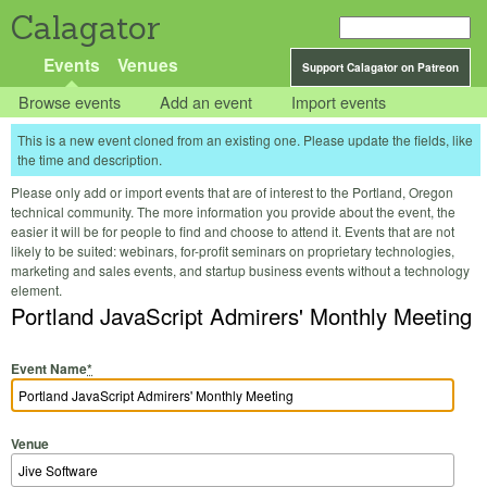
Calagator
Events
Venues
Support Calagator on Patreon
Browse events
Add an event
Import events
This is a new event cloned from an existing one. Please update the fields, like
the time and description.
Please only add or import events that are of interest to the Portland, Oregon
technical community. The more information you provide about the event, the
easier it will be for people to find and choose to attend it. Events that are not
likely to be suited: webinars, for-profit seminars on proprietary technologies,
marketing and sales events, and startup business events without a technology
element.
Portland JavaScript Admirers' Monthly Meeting
Event Name
*
Venue