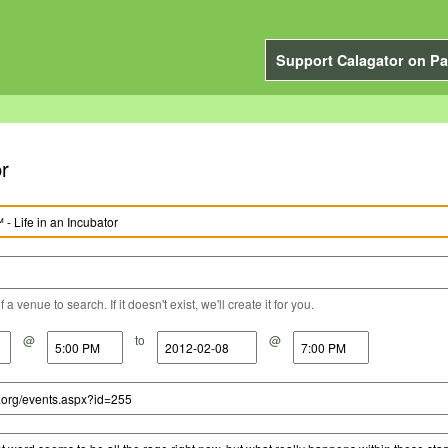
Support Calagator on Pa
r
a venue to search. If it doesn't exist, we'll create it for you.
@
to
@