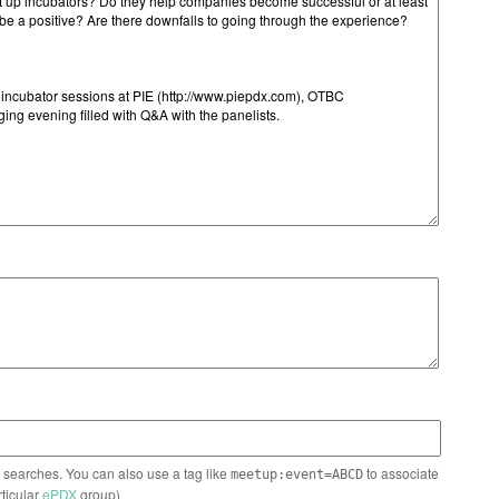
n searches. You can also use a tag like
to associate
meetup:event=ABCD
rticular
ePDX
group)