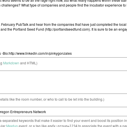
ng
Markdown
and HTML)
etails like the room number, or who to call to be let into the building.)
separated keywords that make it easier to find your event and boost its position i
cular
Meetup
event, or a tag like
to associate the event with a pa
epdx:group=1234