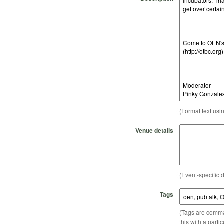
(Format text usi
Venue details
(Event-specific d
Tags
(Tags are comma-
this with a parti