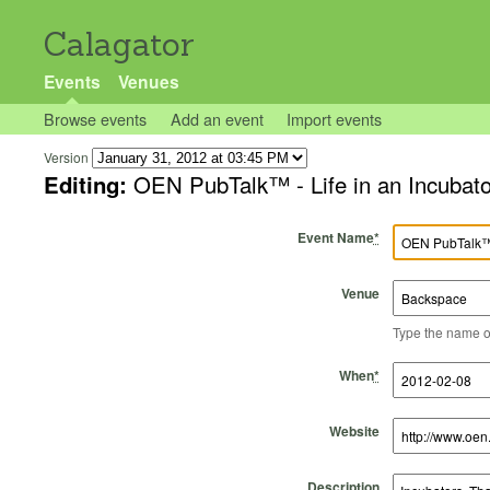
Calagator
Events
Venues
Browse events
Add an event
Import events
Version
Editing:
OEN PubTalk™ - Life in an Incubato
Event Name
*
Venue
Type the name of 
Start Time
Start Date
End Time
End Date
When
*
Website
Description