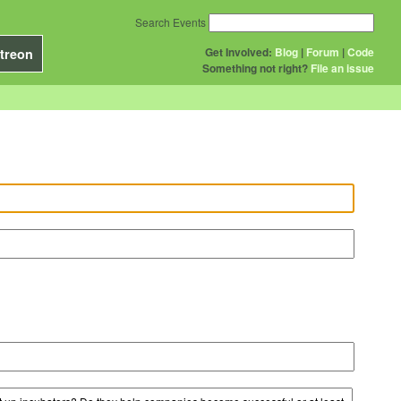
Search Events
Get Involved:
Blog
|
Forum
|
Code
treon
Something not right?
File an issue