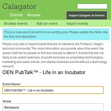
Calagator
Events
Venues
Support Calagator on Patreon
Browse events
Add an event
Import events
This is a new event cloned from an existing one. Please update the fields, like
the time and description.
Please only add or import events that are of interest to the Portland, Oregon
technical community. The more information you provide about the event, the
easier it will be for people to find and choose to attend it. Events that are not
likely to be suited: webinars, for-profit seminars on proprietary technologies,
marketing and sales events, and startup business events without a technology
element.
OEN PubTalk™ - Life in an Incubator
Event Name
*
Venue