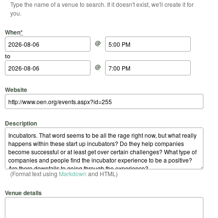
Type the name of a venue to search. If it doesn't exist, we'll create it for
you.
Start Date
Start Time
End Date
End Time
When
*
@
to
@
Website
Description
(Format text using
Markdown
and HTML)
Venue details