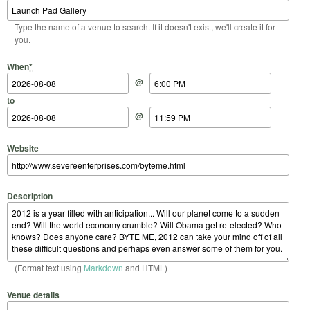
Type the name of a venue to search. If it doesn't exist, we'll create it for
you.
Start Date
Start Time
End Date
End Time
When
*
@
to
@
Website
Description
(Format text using
Markdown
and HTML)
Venue details