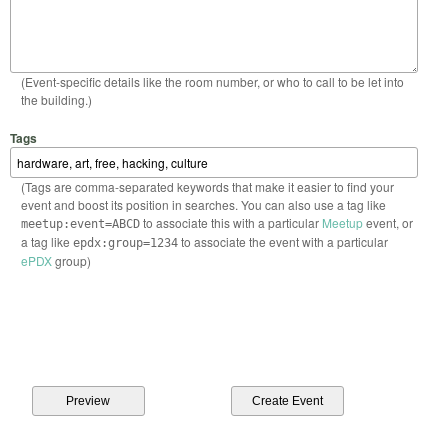
(Event-specific details like the room number, or who to call to be let into
the building.)
Tags
(Tags are comma-separated keywords that make it easier to find your
event and boost its position in searches. You can also use a tag like
to associate this with a particular
Meetup
event, or
meetup:event=ABCD
a tag like
to associate the event with a particular
epdx:group=1234
ePDX
group)