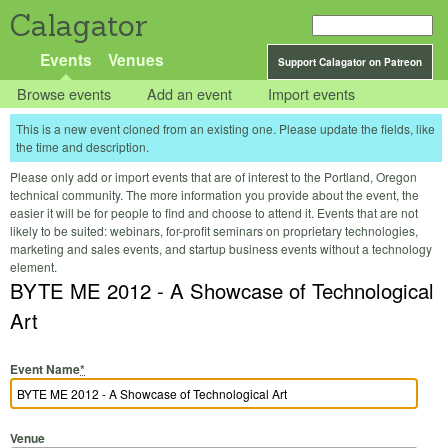
Calagator
Events
Venues
Support Calagator on Patreon
Browse events
Add an event
Import events
This is a new event cloned from an existing one. Please update the fields, like
the time and description.
Please only add or import events that are of interest to the Portland, Oregon
technical community. The more information you provide about the event, the
easier it will be for people to find and choose to attend it. Events that are not
likely to be suited: webinars, for-profit seminars on proprietary technologies,
marketing and sales events, and startup business events without a technology
element.
BYTE ME 2012 - A Showcase of Technological
Art
Event Name
*
Venue