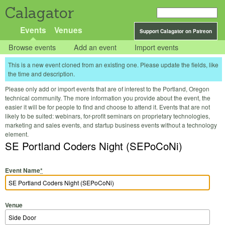
Calagator
Events
Venues
Support Calagator on Patreon
Browse events
Add an event
Import events
This is a new event cloned from an existing one. Please update the fields, like
the time and description.
Please only add or import events that are of interest to the Portland, Oregon
technical community. The more information you provide about the event, the
easier it will be for people to find and choose to attend it. Events that are not
likely to be suited: webinars, for-profit seminars on proprietary technologies,
marketing and sales events, and startup business events without a technology
element.
SE Portland Coders Night (SEPoCoNi)
Event Name
*
Venue