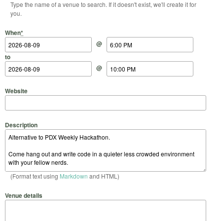
Type the name of a venue to search. If it doesn't exist, we'll create it for
you.
Start Date
Start Time
End Date
End Time
When
*
@
to
@
Website
Description
(Format text using
Markdown
and HTML)
Venue details