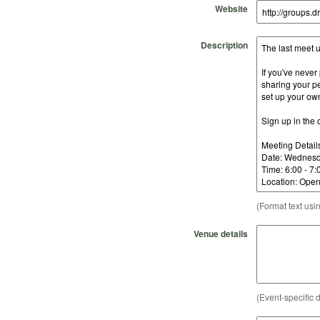
Website
Description
(Format text usi
Venue details
(Event-specific d