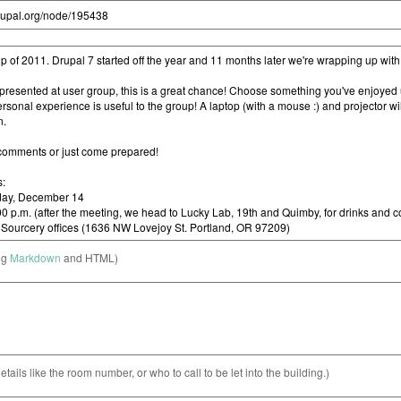
ng
Markdown
and HTML)
etails like the room number, or who to call to be let into the building.)