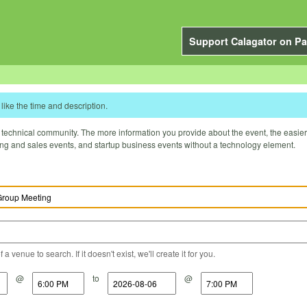
Support Calagator on Pa
like the time and description.
technical community. The more information you provide about the event, the easier it 
ting and sales events, and startup business events without a technology element.
a venue to search. If it doesn't exist, we'll create it for you.
@
to
@