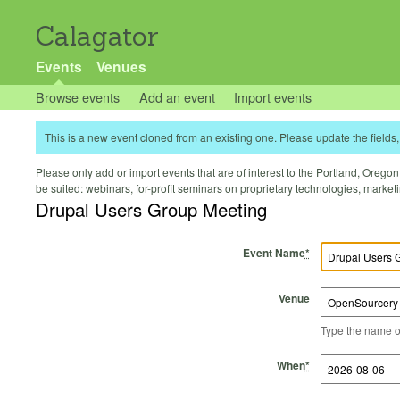
Calagator
Events
Venues
Browse events
Add an event
Import events
This is a new event cloned from an existing one. Please update the fields, 
Please only add or import events that are of interest to the Portland, Oregon 
be suited: webinars, for-profit seminars on proprietary technologies, marke
Drupal Users Group Meeting
Event Name
*
Venue
Type the name of 
Start Time
Start Date
End Time
End Date
When
*