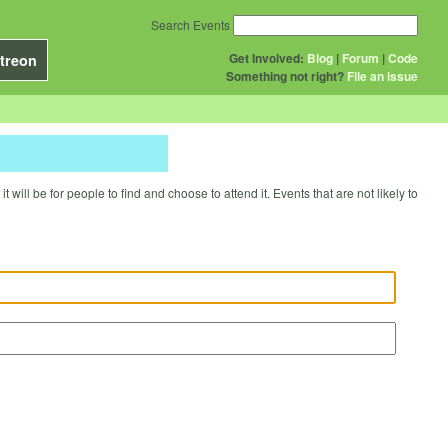
Search Events
Get Involved:
Blog
|
Forum
|
Code
treon
Something not right?
File an issue
will be for people to find and choose to attend it. Events that are not likely to