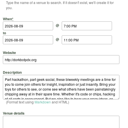
Type the name of a venue to search. If it doesn't exist, we'll create it for
you.
Start Date
Start Time
End Date
End Time
When
*
@
to
@
Website
Description
(Format text using
Markdown
and HTML)
Venue details