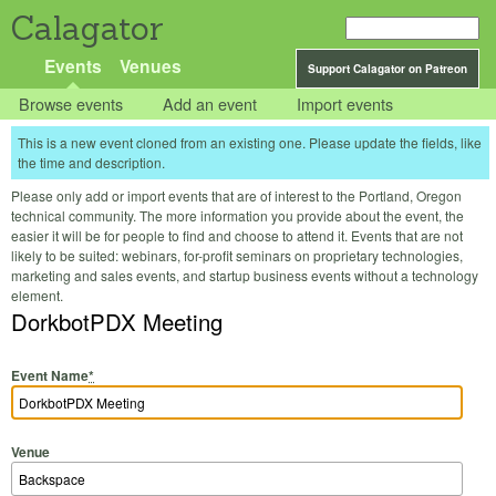
Calagator
Events
Venues
Support Calagator on Patreon
Browse events
Add an event
Import events
This is a new event cloned from an existing one. Please update the fields, like
the time and description.
Please only add or import events that are of interest to the Portland, Oregon
technical community. The more information you provide about the event, the
easier it will be for people to find and choose to attend it. Events that are not
likely to be suited: webinars, for-profit seminars on proprietary technologies,
marketing and sales events, and startup business events without a technology
element.
DorkbotPDX Meeting
Event Name
*
Venue