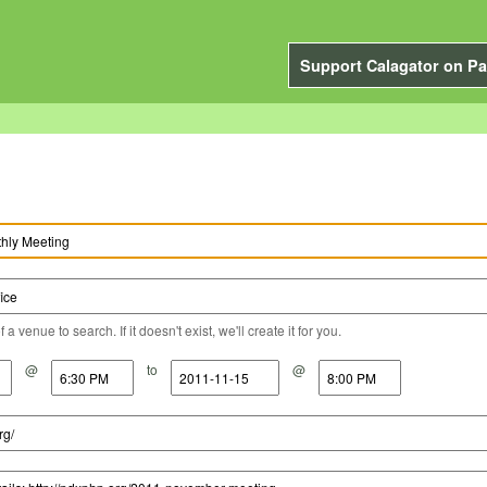
Support Calagator on Pa
a venue to search. If it doesn't exist, we'll create it for you.
@
to
@