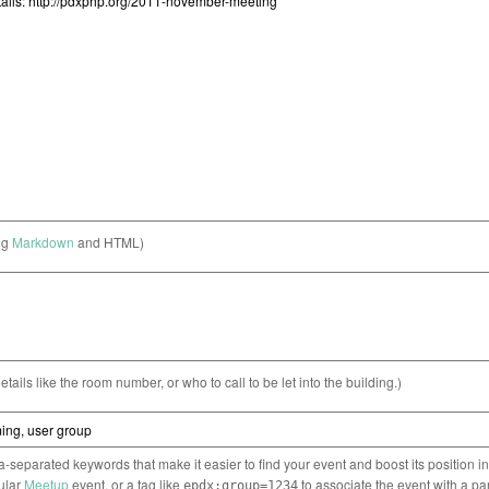
ng
Markdown
and HTML)
etails like the room number, or who to call to be let into the building.)
separated keywords that make it easier to find your event and boost its position i
cular
Meetup
event, or a tag like
to associate the event with a pa
epdx:group=1234