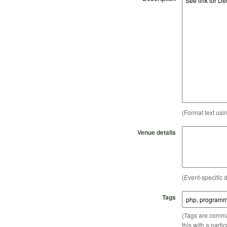
(Format text usi
Venue details
(Event-specific d
Tags
(Tags are comma-
this with a parti