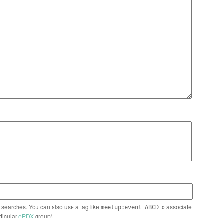
n searches. You can also use a tag like
to associate
meetup:event=ABCD
rticular
ePDX
group)