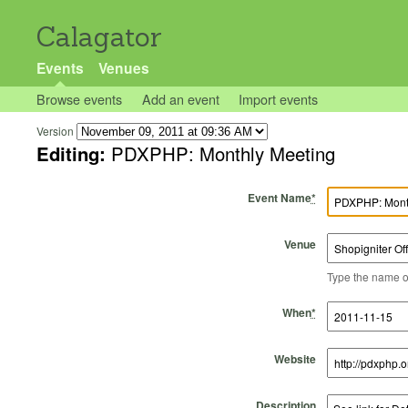
Calagator
Events
Venues
Browse events
Add an event
Import events
Version
Editing:
PDXPHP: Monthly Meeting
Event Name
*
Venue
Type the name of 
Start Time
Start Date
End Time
End Date
When
*
Website
Description