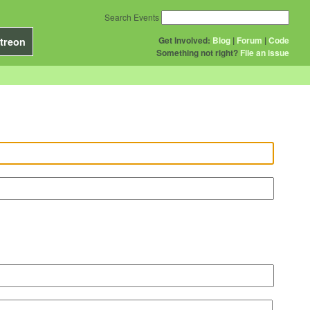
Search Events
Get Involved:
Blog
|
Forum
|
Code
treon
Something not right?
File an issue