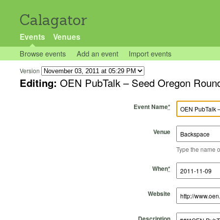
Calagator
Events
Venues
Browse events
Add an event
Import events
Version
Editing:
OEN PubTalk – Seed Oregon Roun
Event Name
*
Venue
Type the name of 
Start Time
Start Date
End Time
End Date
When
*
Website
Description