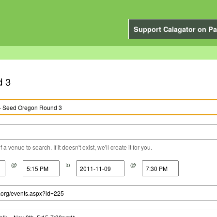
Support Calagator on Pa
d 3
a venue to search. If it doesn't exist, we'll create it for you.
@
to
@