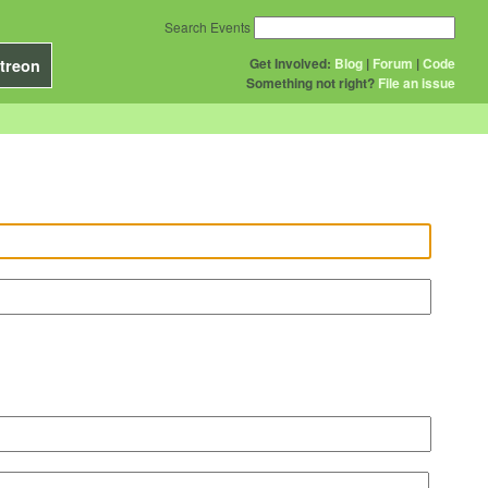
Search Events
Get Involved:
Blog
|
Forum
|
Code
treon
Something not right?
File an issue