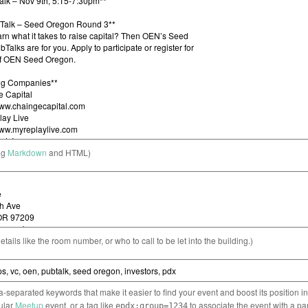
ng
Markdown
and HTML)
etails like the room number, or who to call to be let into the building.)
separated keywords that make it easier to find your event and boost its position i
cular
Meetup
event, or a tag like
to associate the event with a pa
epdx:group=1234