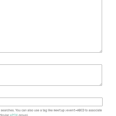
n searches. You can also use a tag like
to associate
meetup:event=ABCD
rticular
ePDX
group)