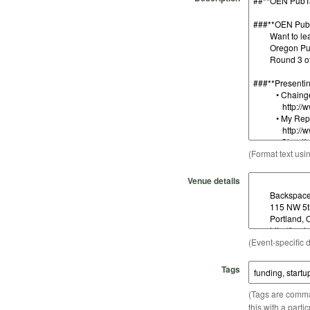
(Format text usi
Venue details
(Event-specific d
Tags
(Tags are comma-
this with a parti